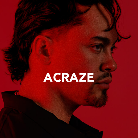
ACRAZE