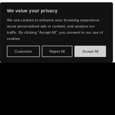
We value your privacy
ACRAZE HAS
We use cookies to enhance your browsing experience,
serve personalized ads or content, and analyze our
QUICKLY BECOME
traffic. By clicking "Accept All", you consent to our use of
A HEADLINING
cookies.
ACT, WOWING
Customize
Reject All
Accept All
AUDIENCES WITH
ABOUT
HIS SIGNATURE
SOUND AND
ELECTRIFYING
ACRAZE
, the sensational dance music artist, has
risen to fame with a journey that is nothing short of
PERFORMANCES.
extraordinary. Starting off with opening slots at
local nightclubs, ACRAZE has quickly become a
headlining act, wowing audiences with his
signature sound and electrifying performances.