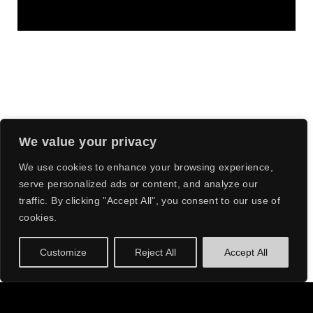
We value your privacy
We use cookies to enhance your browsing experience,
serve personalized ads or content, and analyze our
THEIR
traffic. By clicking "Accept All", you consent to our use of
cookies.
INFECTIOUS
BEATS AND
Customize
Reject All
Accept All
INNOVATIVE
STYLE HAVE