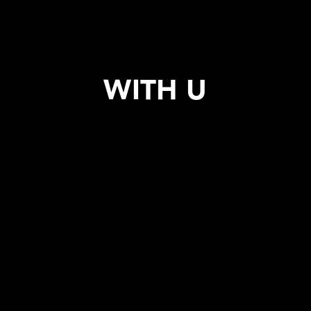
WITH U